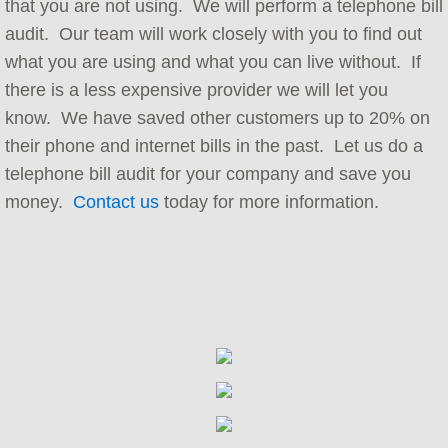
that you are not using. We will perform a telephone bill
audit. Our team will work closely with you to find out
Implementation and Integration
what you are using and what you can live without. If
Carrier Services
there is a less expensive provider we will let you
know. We have saved other customers up to 20% on
Contact Center Consulting
their phone and internet bills in the past. Let us do a
telephone bill audit for your company and save you
Telephone Bill Audit
money.
Contact us
today for more information.
Telephone System Audit
Telephone Maintenance Contracts
Hosted PBX Support
Company
Referral Program