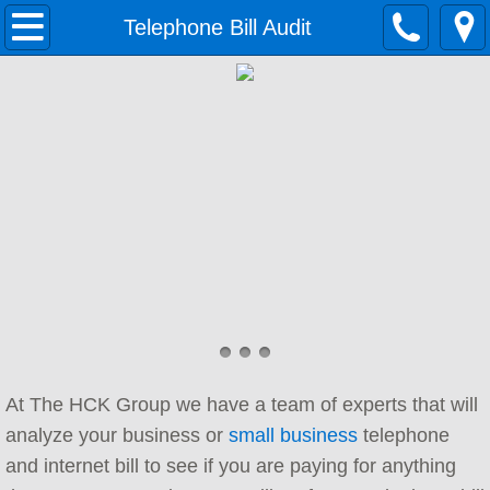
Home
Telephone Bill Audit
Solutions
Growing Businesses
Data Networking
Contact Center
Cloud Telephony
Unified Communications
At The HCK Group we have a team of experts that will
Small Business Phone System
analyze your business or
small business
telephone
and internet bill to see if you are paying for anything
Services