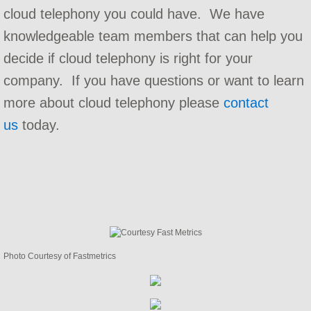
cloud telephony you could have. We have
Implementation and Integration
knowledgeable team members that can help you
decide if cloud telephony is right for your
Carrier Services
company. If you have questions or want to learn
Contact Center Consulting
more about cloud telephony please
contact
us
today.
Telephone Bill Audit
Telephone System Audit
Telephone Maintenance Contracts
Hosted PBX Support
Photo Courtesy of Fastmetrics
Company
Referral Program