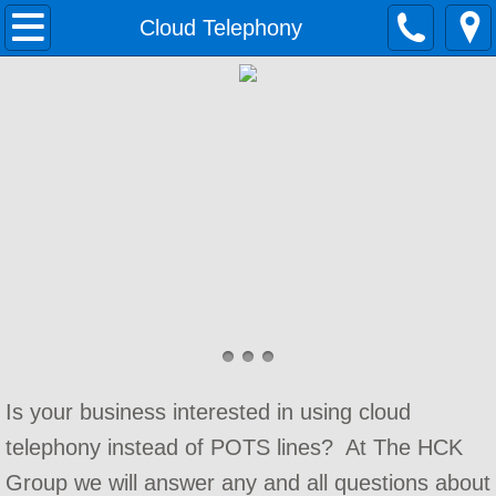
Home
Cloud Telephony
Solutions
Growing Businesses
Data Networking
Contact Center
Cloud Telephony
Unified Communications
Is your business interested in using cloud
Small Business Phone System
telephony instead of POTS lines? At The HCK
Services
Group we will answer any and all questions about