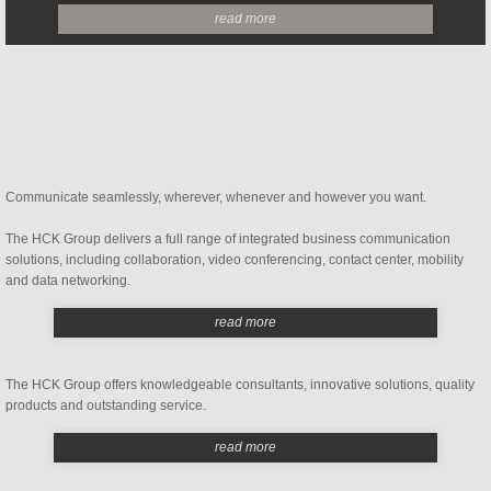
read more
Implementation and Integration
Carrier Services
Contact Center Consulting
Communicate seamlessly, wherever, whenever and however you want.
Telephone Bill Audit
The HCK Group delivers a full range of integrated business communication
Telephone System Audit
solutions, including collaboration, video conferencing, contact center, mobility
and data networking.
Telephone Maintenance Contracts
read more
Hosted PBX Support
The HCK Group offers knowledgeable consultants, innovative solutions, quality
products and outstanding service.
Company
read more
Referral Program