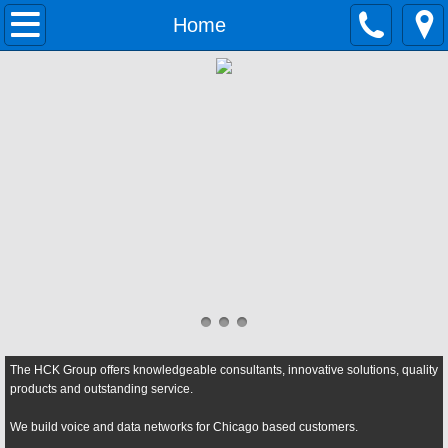
Home
Home
Solutions
Growing Businesses
Data Networking
Contact Center
Cloud Telephony
Unified Communications
The HCK Group offers knowledgeable consultants, innovative solutions, quality
Small Business Phone System
products and outstanding service.
We build voice and data networks for Chicago based customers.
Services