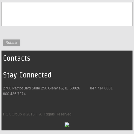
Contacts
Stay Connected
2700 Patriot Blvd Suite 250 Glenview, IL 60026 847.714.0001
800.436.7274
HCK Group © 2015 | All Rights Reserved