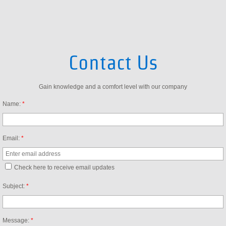
About Us
Contact Us
Contact Us
Partners
Gain knowledge and a comfort level with our company
Avaya Reseller
Name:
*
Hosted PBX Solutions
Email:
*
Check here to receive email updates
Subject:
*
Message:
*